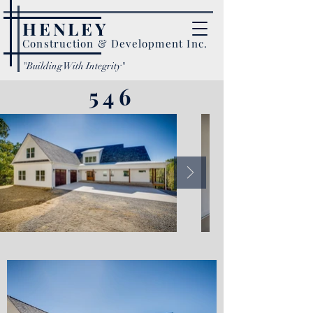
HENLEY
Construction & Development Inc.
"Building With Integrity"
546