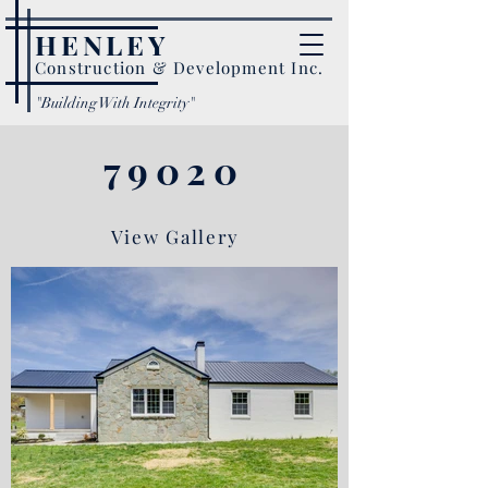
HENLEY
Construction & Development Inc.
"Building With Integrity"
79020
View Gallery