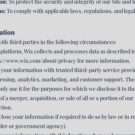
on:
To protect the security and integrity of our Site and t
ns:
To comply with applicable laws, regulations, and lega
ation
th third parties in the following circumstances:
platform, Wix collects and processes data as described i
s://www.wix.com/about/privacy
for more information.
your information with trusted third-party service prov
essing, analytics, marketing, and customer support. Thes
nly use it for the purposes for which we disclose it to th
of a merger, acquisition, or sale of all or a portion of o
ction.
close your information if required to do so by law or in r
 order or government agency).