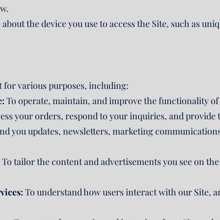
ow.
about the device you use to access the Site, such as uniqu
.
 for various purposes, including:
e:
To operate, maintain, and improve the functionality of
ss your orders, respond to your inquiries, and provide t
nd you updates, newsletters, marketing communications (
To tailor the content and advertisements you see on the 
vices:
To understand how users interact with our Site, a