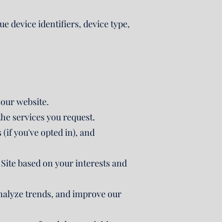
e device identifiers, device type,
 our website.
he services you request.
if you've opted in), and
Site based on your interests and
nalyze trends, and improve our