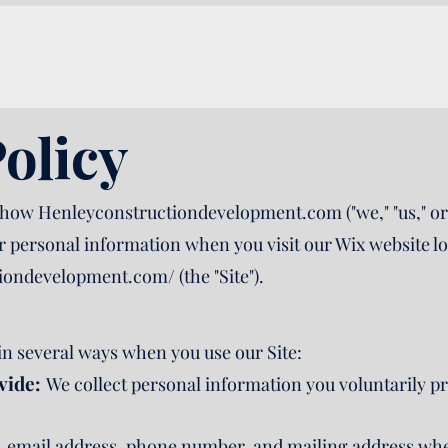
olicy
 how Henleyconstructiondevelopment.com ("we," "us," or 
ur personal information when you visit our Wix website lo
tiondevelopment.com/
(the "Site").
in several ways when you use our Site:
vide:
We collect personal information you voluntarily p
 email address, phone number, and mailing address when 