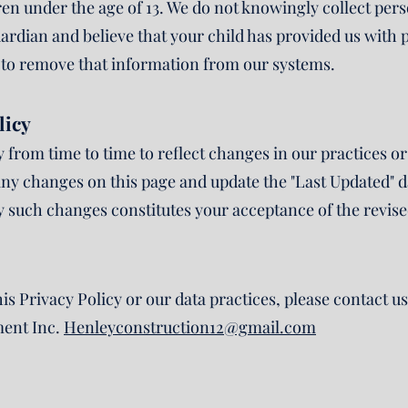
dren under the age of 13. We do not knowingly collect pe
guardian and believe that your child has provided us with
s to remove that information from our systems.
licy
from time to time to reflect changes in our practices or 
ny changes on this page and update the "Last Updated" dat
ny such changes constitutes your acceptance of the revise
is Privacy Policy or our data practices, please contact us
ent Inc.
Henleyconstruction12@gmail.com