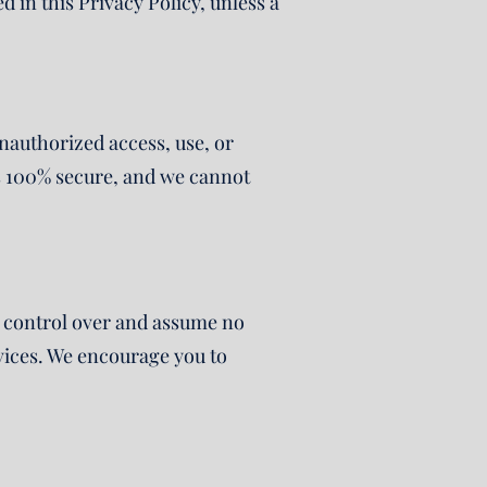
d in this Privacy Policy, unless a
authorized access, use, or
is 100% secure, and we cannot
no control over and assume no
ervices. We encourage you to