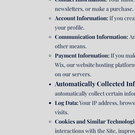
newsletters, or make a purchase.
Account Information:
If you cre
your profile.
Communication Information:
An
other means.
Payment Information:
If you mak
Wix, our website hosting platform
on our servers.
Automatically Collected In
automatically collect certain inf
Log Data:
Your IP address, browse
visits.
Cookies and Similar Technologi
interactions with the Site, impro