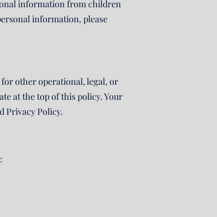
rsonal information from children
 personal information, please
for other operational, legal, or
e at the top of this policy. Your
d Privacy Policy.
: