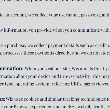
ate an account, we collect your username, password, and
y information you provide when you communicate with u
e a purchase, we collect payment details such as credit 
, processes these payments directly, and we do not store
formation:
When you visit our Site, Wix and its third-p
ormation about your device and Browse activity. This may
r type, operating system, referring URLs, pages viewed,
es:
Wix uses cookies and similar tracking technologies t
ve your Browse experience, and analyze website traffic.