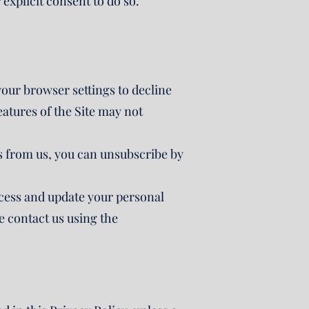
explicit consent to do so.
your browser settings to decline
eatures of the Site may not
 from us, you can unsubscribe by
access and update your personal
e contact us using the