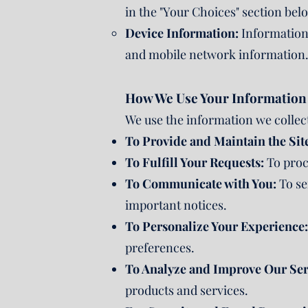
in the "Your Choices" section bel
Device Information:
Information 
and mobile network information
How We Use Your Information
We use the information we collect
To Provide and Maintain the Sit
To Fulfill Your Requests:
To proce
To Communicate with You:
To se
important notices.
To Personalize Your Experience:
preferences.
To Analyze and Improve Our Ser
products and services.