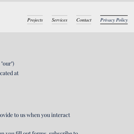
Projects
Services
Contact
Privacy Policy
"our")
cated at
rovide to us when you interact
you fill out forms, subscribe to