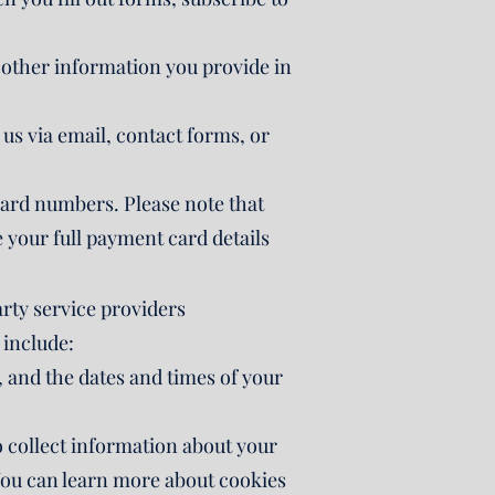
 other information you provide in
s via email, contact forms, or
card numbers. Please note that
 your full payment card details
arty service providers
 include:
 and the dates and times of your
o collect information about your
 You can learn more about cookies