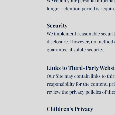
We retain your personal informatio
longer retention period is requir
Security
We implement reasonable security
disclosure. However, no method o
guarantee absolute security.
Links to Third-Party Websi
Our Site may contain links to thi
responsibility for the content, pr
review the privacy policies of the
Children's Privacy