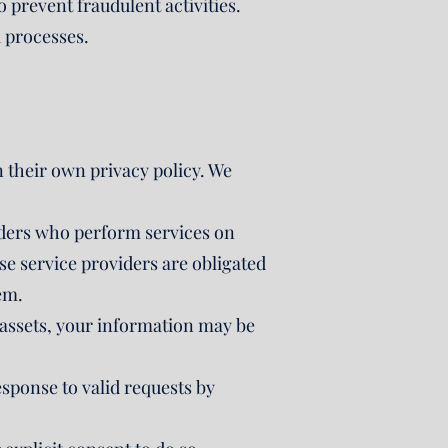
o prevent fraudulent activities.
l processes.
n their own privacy policy. We
iders who perform services on
e service providers are obligated
em.
ur assets, your information may be
esponse to valid requests by