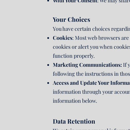
With Your Consent
: We may share
Your Choices
You have certain choices regardi
Cookies
: Most web browsers are s
cookies or alert you when cookies
function properly.
Marketing Communications:
If 
following the instructions in tho
Access and Update Your Informa
information through your account 
information below.
Data Retention