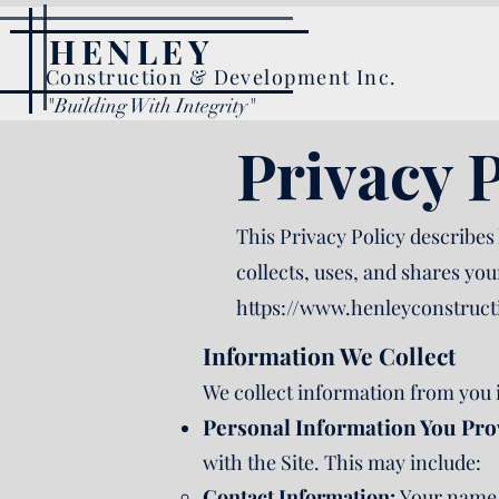
HENLEY
Construction & Development Inc.
"Building With Integrity"
Privacy P
This Privacy Policy describes
collects, uses, and shares yo
https://www.henleyconstruc
Information We Collect
We collect information from you 
Personal Information You Pro
with the Site. This may include:
Contact Information:
Your name,