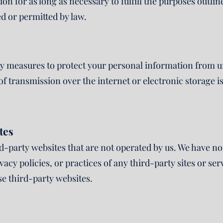
n for as long as necessary to fulfill the purposes outline
ed or permitted by law.
 measures to protect your personal information from un
f transmission over the internet or electronic storage 
tes
rd-party websites that are not operated by us. We have 
ivacy policies, or practices of any third-party sites or s
se third-party websites.