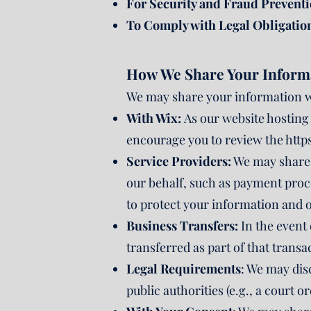
For Security and Fraud Preventi
To Comply with Legal Obligatio
How We Share Your Inform
We may share your information wi
With Wix:
As our website hosting 
encourage you to review the
http
Service Providers:
We may share 
our behalf, such as payment proc
to protect your information and o
Business Transfers:
In the event 
transferred as part of that transa
Legal Requirements
: We may dis
public authorities (e.g., a court