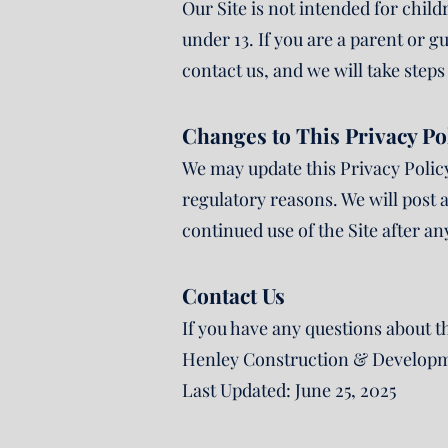
Our Site is not intended for chil
under 13. If you are a parent or 
contact us, and we will take step
Changes to This Privacy Po
We may update this Privacy Policy 
regulatory reasons. We will post a
continued use of the Site after a
Contact Us
If you have any questions about th
Henley Construction & Developm
Last Updated: June 25, 2025