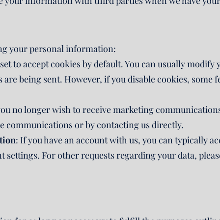
 your information with third parties when we have your 
ng your personal information:
et to accept cookies by default. You can usually modify 
 are being sent. However, if you disable cookies, some f
you no longer wish to receive marketing communications
se communications or by contacting us directly.
tion
: If you have an account with us, you can typically 
settings. For other requests regarding your data, pleas